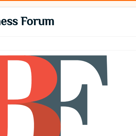
ness Forum