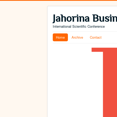
Jahorina Busi
International Scientific Conference
Home
Archive
Contact