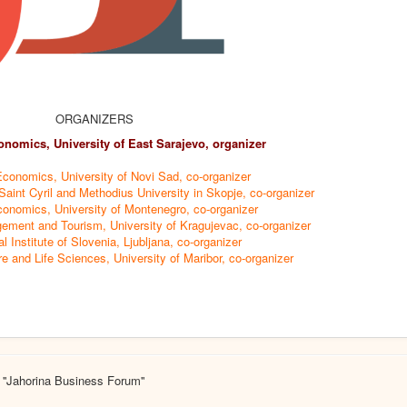
ORGANIZERS
onomics, University of East Sarajevo, organizer
Economics, University of Novi Sad, co-organizer
aint Cyril and Methodius University in Skopje, co-organizer
conomics, University of Montenegro, co-organizer
ement and Tourism, University of Kragujevac, co-organizer
al Institute of Slovenia, Ljubljana, co-organizer
re and Life Sciences, University of Maribor, co-organizer
 ''Jahorina Business Forum''