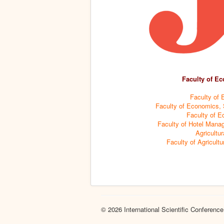
Faculty of Ec
Faculty of 
Faculty of Economics, S
Faculty of E
Faculty of Hotel Manag
Agricultur
Faculty of Agricultu
© 2026 International Scientific Conference