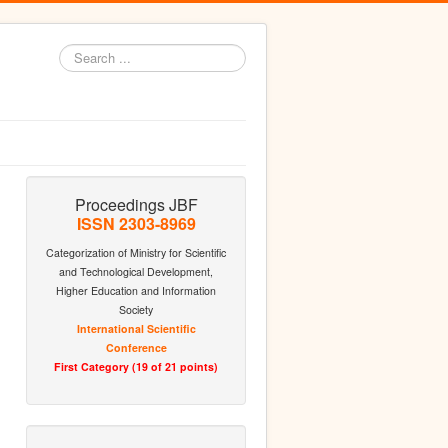
Search
...
Proceedings JBF
ISSN 2303-8969
Categorization of Ministry for Scientific
and Technological Development,
Higher Education and Information
Society
International Scientific
Conference
First Category (19 of 21 points)