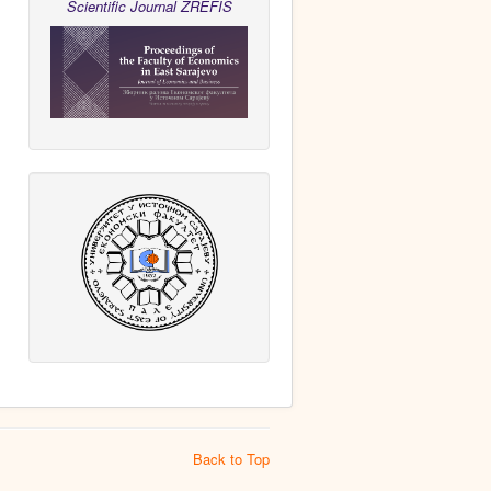
Scientific Journal ZREFIS
Back to Top