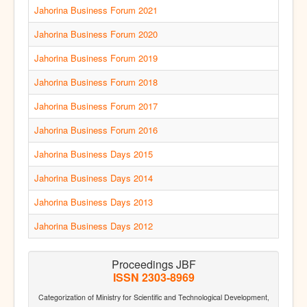
Jahorina Business Forum 2021
Jahorina Business Forum 2020
Jahorina Business Forum 2019
Jahorina Business Forum 2018
Jahorina Business Forum 2017
Jahorina Business Forum 2016
Jahorina Business Days 2015
Jahorina Business Days 2014
Jahorina Business Days 2013
Jahorina Business Days 2012
Proceedings JBF
ISSN 2303-8969
Categorization of Ministry for Scientific and Technological Development,