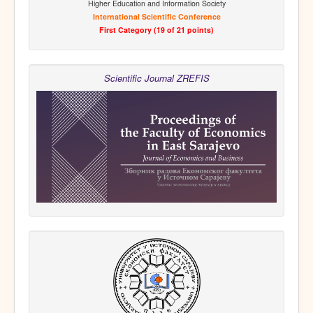
Higher Education and Information Society
International Scientific Conference
First Category (19 of 21 points)
Scientific Journal ZREFIS