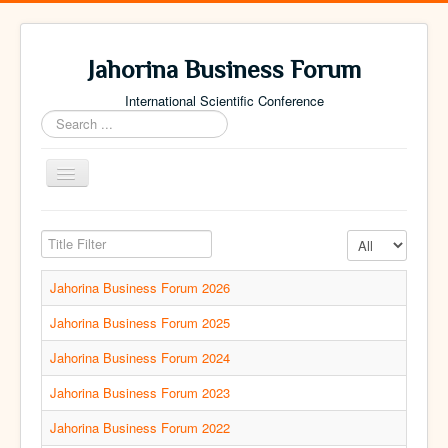
Jahorina Business Forum
International Scientific Conference
Search
...
Toggle
Navigation
Home
Title Filter
Display #
Archive
Jahorina Business Forum 2026
Contact
Jahorina Business Forum 2025
Jahorina Business Forum 2024
Jahorina Business Forum 2023
Jahorina Business Forum 2022