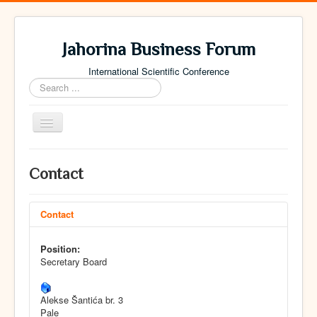
Jahorina Business Forum
International Scientific Conference
Search
...
Toggle
Navigation
Home
Contact
Archive
Contact
Contact
Position:
Secretary Board
Alekse Šantića br. 3
Pale