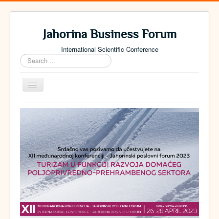
Jahorina Business Forum
International Scientific Conference
Search
...
Toggle
Navigation
Home
Archive
Contact