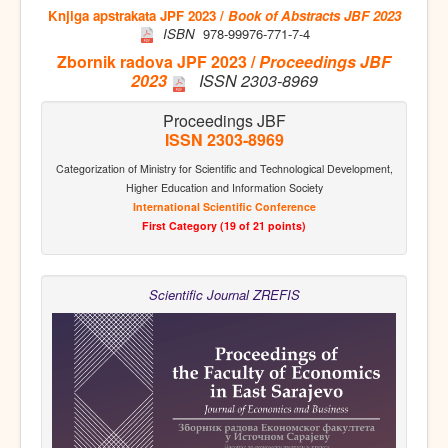
Knjiga apstrakata JPF 2023 /
Book of Abstracts JBF 2023
ISBN
978-99976-771-7-4
Zbornik radova JPF 2023 /
Proceedings JBF
2023
ISSN 2303-8969
Proceedings JBF
ISSN 2303-8969
Categorization of Ministry for Scientific and Technological Development,
Higher Education and Information Society
International Scientific Conference
First Category (19 of 21 points)
Scientific Journal ZREFIS